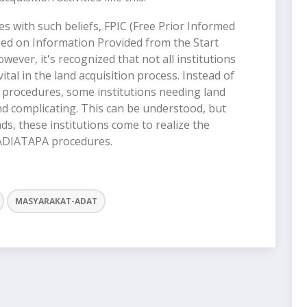
s with such beliefs, FPIC (Free Prior Informed
d on Information Provided from the Start
ever, it's recognized that not all institutions
ital in the land acquisition process. Instead of
procedures, some institutions needing land
d complicating. This can be understood, but
s, these institutions come to realize the
 PADIATAPA procedures.
MASYARAKAT-ADAT