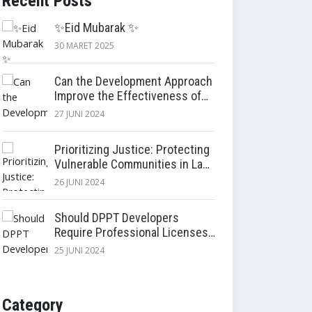
Recent Posts
✨Eid Mubarak ✨
30 MARET 2025
Can the Development Approach
Improve the Effectiveness of
Settlement Compensation and
27 JUNI 2024
Relocation?
Prioritizing Justice: Protecting
Vulnerable Communities in Land
Acquisition
26 JUNI 2024
Should DPPT Developers
Require Professional Licenses?
Enhancing Land Procurement
25 JUNI 2024
Planning Document (DPPT)
Quality
Category