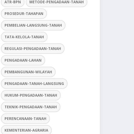
ATR-BPN
METODE-PENGADAAN-TANAH
PROSEDUR-TAHAPAN
PEMBELIAN-LANGSUNG-TANAH
TATA-KELOLA-TANAH
REGULASI-PENGADAAN-TANAH
PENGADAAN-LAHAN
PEMBANGUNAN-WILAYAH
PENGADAAN-TANAH-LANGSUNG
HUKUM-PENGADAAN-TANAH
TEKNIK-PENGADAAN-TANAH
PERENCANAAN-TANAH
KEMENTERIAN-AGRARIA