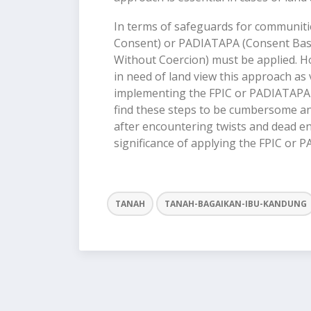
In terms of safeguards for communitie
Consent) or PADIATAPA (Consent Base
Without Coercion) must be applied. How
in need of land view this approach as v
implementing the FPIC or PADIATAPA 
find these steps to be cumbersome an
after encountering twists and dead end
significance of applying the FPIC or
TANAH
TANAH-BAGAIKAN-IBU-KANDUNG