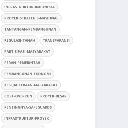
INFRASTRUKTUR-INDONESIA
PROYEK-STRATEGIS-NASIONAL
TANTANGAN-PEMBANGUNAN
REGULASI-TANAH
TRANSPARANSI
PARTISIPASI-MASYARAKAT
PERAN-PEMERINTAH
PEMBANGUNAN-EKONOMI
KESEJAHTERAAN-MASYARAKAT
COST-OVERRUN
PROYEK-BESAR
PENTINGNYA-SAFEGUARDS
INFRASTRUKTUR-PROYEK