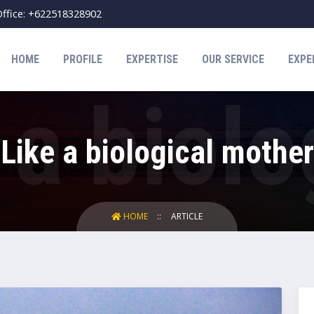
ffice: +622518328902
HOME
PROFILE
EXPERTISE
OUR SERVICE
EXPE
Like a biological mother
HOME
ARTICLE