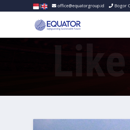
|
office@equatorgroup.id
Bogor O