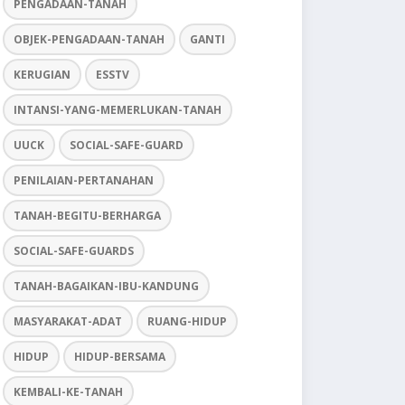
PENGADAAN-TANAH
OBJEK-PENGADAAN-TANAH
GANTI
KERUGIAN
ESSTV
INTANSI-YANG-MEMERLUKAN-TANAH
UUCK
SOCIAL-SAFE-GUARD
PENILAIAN-PERTANAHAN
TANAH-BEGITU-BERHARGA
SOCIAL-SAFE-GUARDS
TANAH-BAGAIKAN-IBU-KANDUNG
MASYARAKAT-ADAT
RUANG-HIDUP
HIDUP
HIDUP-BERSAMA
KEMBALI-KE-TANAH