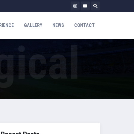
RIENCE
GALLERY
NEWS
CONTACT