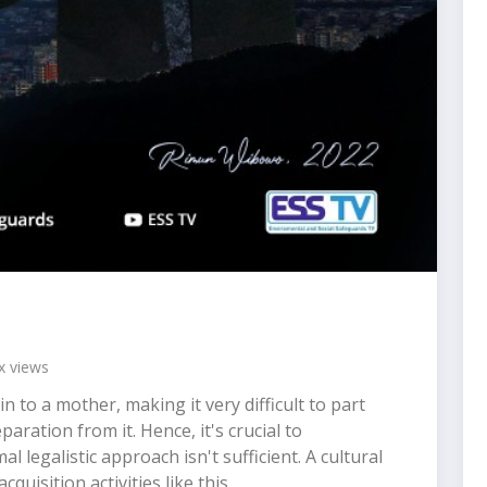
 views
n to a mother, making it very difficult to part
ration from it. Hence, it's crucial to
 legalistic approach isn't sufficient. A cultural
quisition activities like this.