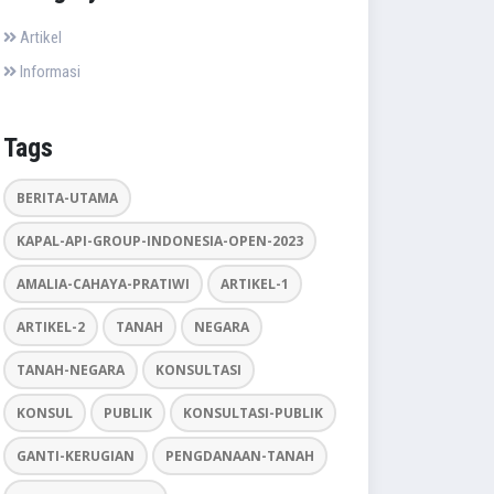
Artikel
Informasi
Tags
BERITA-UTAMA
KAPAL-API-GROUP-INDONESIA-OPEN-2023
AMALIA-CAHAYA-PRATIWI
ARTIKEL-1
ARTIKEL-2
TANAH
NEGARA
TANAH-NEGARA
KONSULTASI
KONSUL
PUBLIK
KONSULTASI-PUBLIK
GANTI-KERUGIAN
PENGDANAAN-TANAH