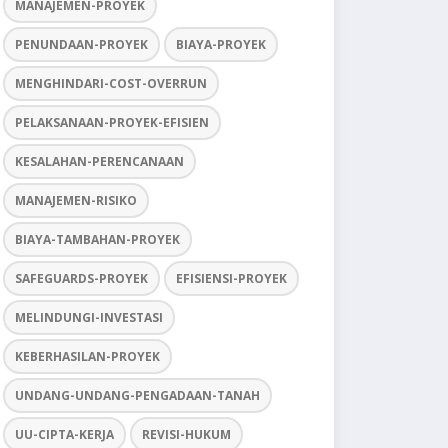
MANAJEMEN-PROYEK
PENUNDAAN-PROYEK
BIAYA-PROYEK
MENGHINDARI-COST-OVERRUN
PELAKSANAAN-PROYEK-EFISIEN
KESALAHAN-PERENCANAAN
MANAJEMEN-RISIKO
BIAYA-TAMBAHAN-PROYEK
SAFEGUARDS-PROYEK
EFISIENSI-PROYEK
MELINDUNGI-INVESTASI
KEBERHASILAN-PROYEK
UNDANG-UNDANG-PENGADAAN-TANAH
UU-CIPTA-KERJA
REVISI-HUKUM