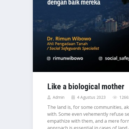
Like a biological mother
Admin
4 Agustus 2023
1266x
The land is, for some communities, aki
with. Some even vehemently refuse sepa
empathize with them, and a mere formal
approach is essential in cases of land ac