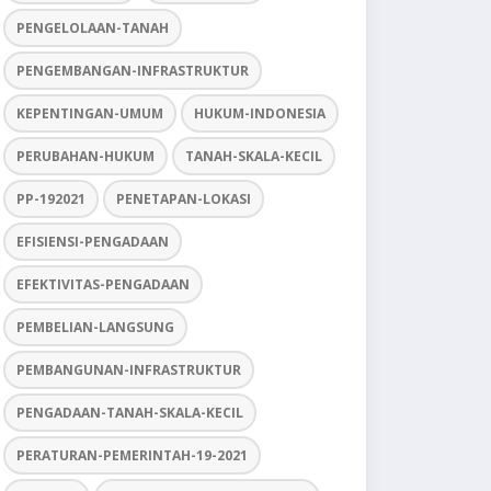
PENGELOLAAN-TANAH
PENGEMBANGAN-INFRASTRUKTUR
KEPENTINGAN-UMUM
HUKUM-INDONESIA
PERUBAHAN-HUKUM
TANAH-SKALA-KECIL
PP-192021
PENETAPAN-LOKASI
EFISIENSI-PENGADAAN
EFEKTIVITAS-PENGADAAN
PEMBELIAN-LANGSUNG
PEMBANGUNAN-INFRASTRUKTUR
PENGADAAN-TANAH-SKALA-KECIL
PERATURAN-PEMERINTAH-19-2021