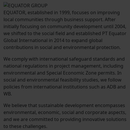
EQUATOR, established in 1999, focuses on improving
local communities through business support. After
initially focusing on community development until 2004,
we shifted to the social field and established PT Equator
Global International in 2014 to expand global
contributions in social and environmental protection.
We comply with international safeguard standards and
national regulations in project management, including
environmental and Special Economic Zone permits. In
social and environmental feasibility studies, we follow
policies from international institutions such as ADB and
WB.
We believe that sustainable development encompasses
environmental, economic, social and corporate aspects,
and we are committed to providing innovative solutions
to these challenges.