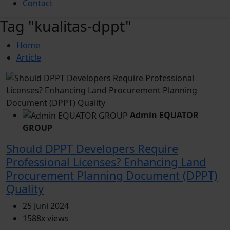
Contact
Tag "kualitas-dppt"
Home
Article
Admin EQUATOR
GROUP
Should DPPT Developers Require
Professional Licenses? Enhancing Land
Procurement Planning Document (DPPT)
Quality
25 Juni 2024
1588x views