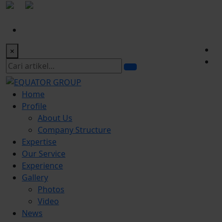
|
office@equatorgroup.id
Bogor Office:
+622518328902
×
Home
Profile
About Us
Company Structure
Expertise
Our Service
Experience
Gallery
Photos
Video
News