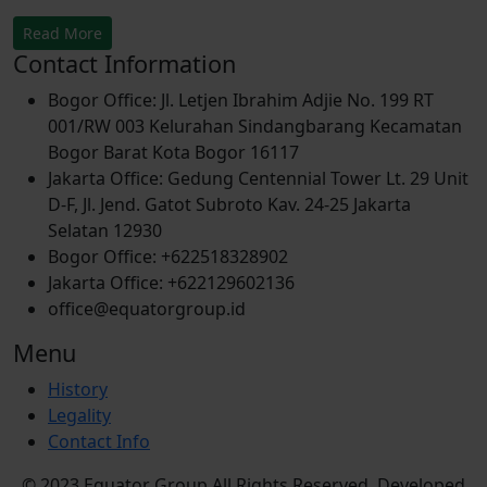
Read More
Contact Information
Bogor Office: Jl. Letjen Ibrahim Adjie No. 199 RT
001/RW 003 Kelurahan Sindangbarang Kecamatan
Bogor Barat Kota Bogor 16117
Jakarta Office: Gedung Centennial Tower Lt. 29 Unit
D-F, Jl. Jend. Gatot Subroto Kav. 24-25 Jakarta
Selatan 12930
Bogor Office: +622518328902
Jakarta Office: +622129602136
office@equatorgroup.id
Menu
History
Legality
Contact Info
© 2023 Equator Group All Rights Reserved. Developed