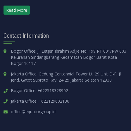
Read More
Contact Information
Bogor Office: Jl. Letjen Ibrahim Adjie No. 199 RT 001/RW 003
Kelurahan Sindangbarang Kecamatan Bogor Barat Kota
Bogor 16117
Jakarta Office: Gedung Centennial Tower Lt. 29 Unit D-F, Jl.
Jend. Gatot Subroto Kav. 24-25 Jakarta Selatan 12930
Bogor Office: +622518328902
Jakarta Office: +622129602136
office@equatorgroup.id