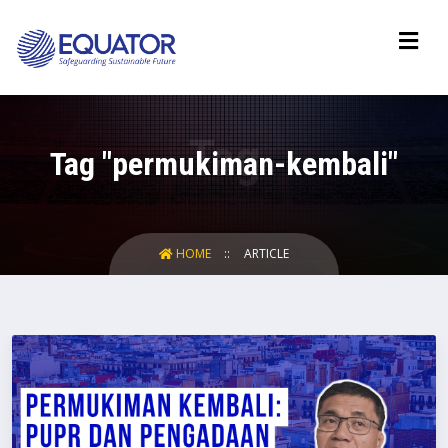
Tag "permukiman-kembali"
HOME
ARTICLE