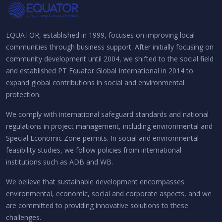
EQUATOR, established in 1999, focuses on improving local
communities through business support. After initially focusing on
community development until 2004, we shifted to the social field
and established PT Equator Global International in 2014 to
expand global contributions in social and environmental
protection.
We comply with international safeguard standards and national
regulations in project management, including environmental and
Special Economic Zone permits. In social and environmental
feasibility studies, we follow policies from international
institutions such as ADB and WB.
We believe that sustainable development encompasses
environmental, economic, social and corporate aspects, and we
are committed to providing innovative solutions to these
challenges.