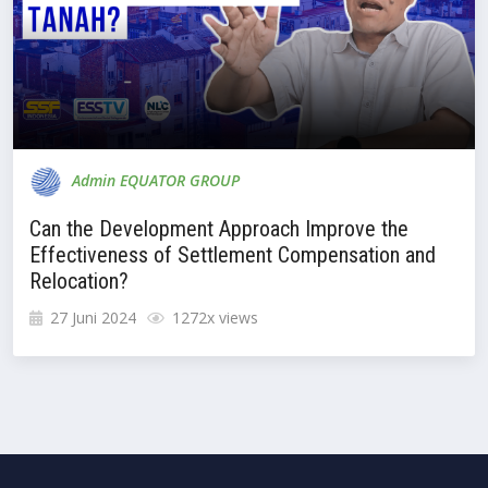
Admin EQUATOR GROUP
Can the Development Approach Improve the
Effectiveness of Settlement Compensation and
Relocation?
27 Juni 2024
1272x views