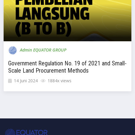
Admin EQUATOR GROUP
Government Regulation No. 19 of 2021 and Small-
Scale Land Procurement Methods
14 Juni 2024
1884x views