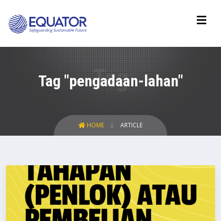
Tag "pengadaan-lahan"
HOME
ARTICLE