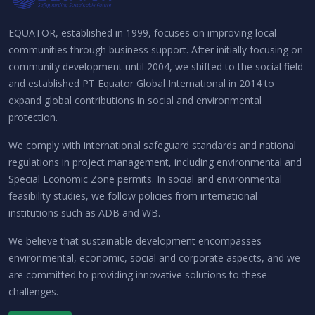
EQUATOR, established in 1999, focuses on improving local
communities through business support. After initially focusing on
community development until 2004, we shifted to the social field
and established PT Equator Global International in 2014 to
expand global contributions in social and environmental
protection.
We comply with international safeguard standards and national
regulations in project management, including environmental and
Special Economic Zone permits. In social and environmental
feasibility studies, we follow policies from international
institutions such as ADB and WB.
We believe that sustainable development encompasses
environmental, economic, social and corporate aspects, and we
are committed to providing innovative solutions to these
challenges.