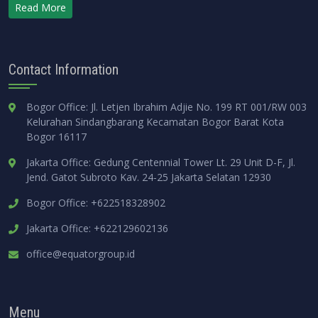
Read More
Contact Information
Bogor Office: Jl. Letjen Ibrahim Adjie No. 199 RT 001/RW 003
Kelurahan Sindangbarang Kecamatan Bogor Barat Kota
Bogor 16117
Jakarta Office: Gedung Centennial Tower Lt. 29 Unit D-F, Jl.
Jend. Gatot Subroto Kav. 24-25 Jakarta Selatan 12930
Bogor Office: +622518328902
Jakarta Office: +622129602136
office@equatorgroup.id
Menu