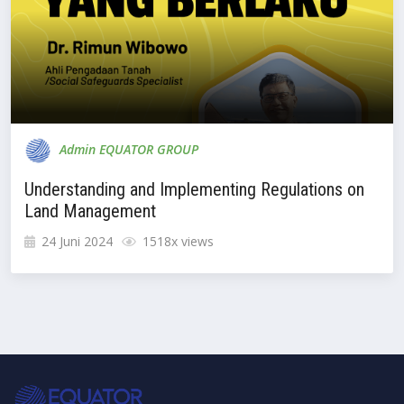
Admin EQUATOR GROUP
Understanding and Implementing Regulations on
Land Management
24 Juni 2024
1518x views