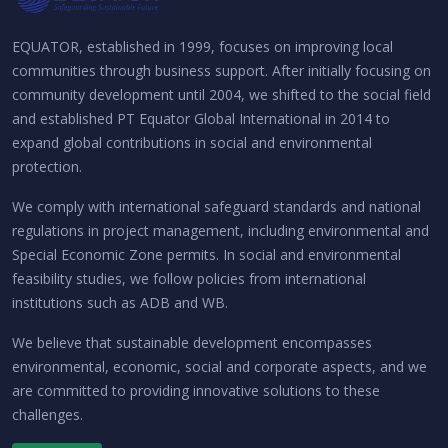
EQUATOR, established in 1999, focuses on improving local
communities through business support. After initially focusing on
community development until 2004, we shifted to the social field
and established PT Equator Global International in 2014 to
expand global contributions in social and environmental
protection.
We comply with international safeguard standards and national
regulations in project management, including environmental and
Special Economic Zone permits. In social and environmental
feasibility studies, we follow policies from international
institutions such as ADB and WB.
We believe that sustainable development encompasses
environmental, economic, social and corporate aspects, and we
are committed to providing innovative solutions to these
challenges.