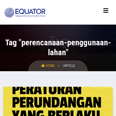
Tag "perencanaan-penggunaan-
lahan"
HOME
ARTICLE