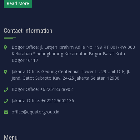
Read More
Contact Information
Bogor Office: Jl. Letjen Ibrahim Adjie No. 199 RT 001/RW 003
Kelurahan Sindangbarang Kecamatan Bogor Barat Kota
Bogor 16117
Jakarta Office: Gedung Centennial Tower Lt. 29 Unit D-F, Jl.
Jend. Gatot Subroto Kav. 24-25 Jakarta Selatan 12930
Bogor Office: +622518328902
Jakarta Office: +622129602136
office@equatorgroup.id
Menu