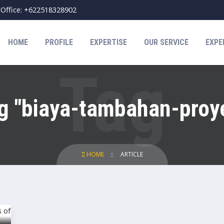
Office: +622518328902
HOME
PROFILE
EXPERTISE
OUR SERVICE
EXPE
g "biaya-tambahan-proy
HOME
ARTICLE