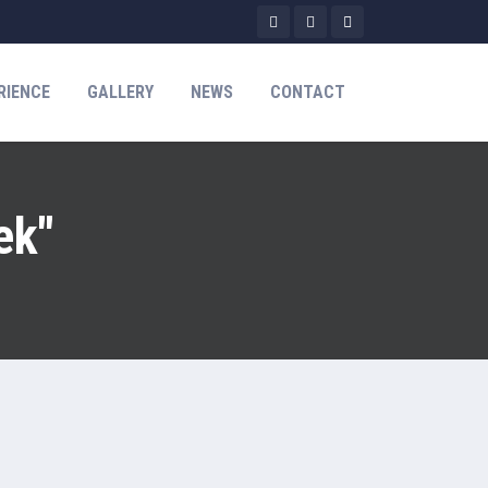
RIENCE
GALLERY
NEWS
CONTACT
ek"