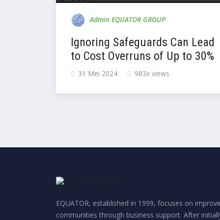
Admin EQUATOR GROUP
Ignoring Safeguards Can Lead
to Cost Overruns of Up to 30%
31 Mei 2024
983x views
EQUATOR, established in 1999, focuses on improvin
communities through business support. After initial