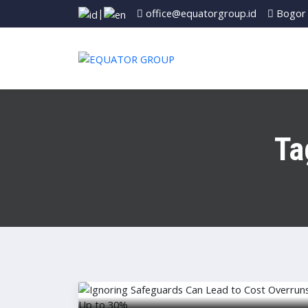
|
office@equatorgroup.id
Bogor 
Ta