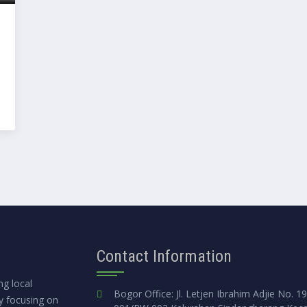
Contact Information
g local
Bogor Office: Jl. Letjen Ibrahim Adjie No. 1
ly focusing on