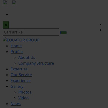
|
office@equatorgroup.id
Bogor Office:
+622518328902
×
Home
Profile
About Us
Company Structure
Expertise
Our Service
Experience
Gallery
Photos
Video
News