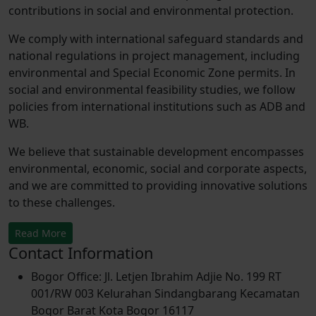
contributions in social and environmental protection.
We comply with international safeguard standards and
national regulations in project management, including
environmental and Special Economic Zone permits. In
social and environmental feasibility studies, we follow
policies from international institutions such as ADB and
WB.
We believe that sustainable development encompasses
environmental, economic, social and corporate aspects,
and we are committed to providing innovative solutions
to these challenges.
Read More
Contact Information
Bogor Office: Jl. Letjen Ibrahim Adjie No. 199 RT
001/RW 003 Kelurahan Sindangbarang Kecamatan
Bogor Barat Kota Bogor 16117