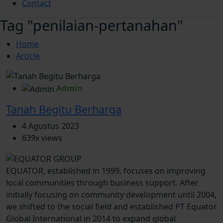
Contact
Tag "penilaian-pertanahan"
Home
Article
Admin
Tanah Begitu Berharga
4 Agustus 2023
639x views
EQUATOR, established in 1999, focuses on improving
local communities through business support. After
initially focusing on community development until 2004,
we shifted to the social field and established PT Equator
Global International in 2014 to expand global