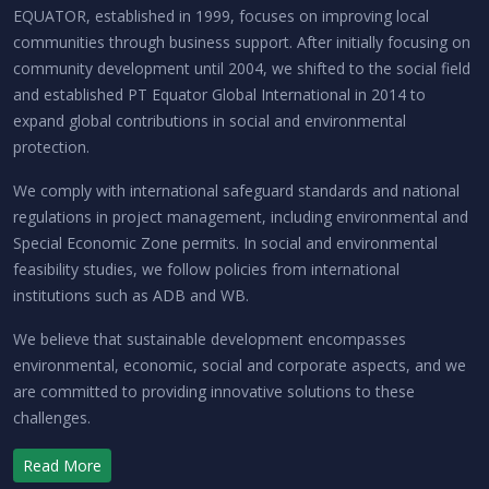
EQUATOR, established in 1999, focuses on improving local
communities through business support. After initially focusing on
community development until 2004, we shifted to the social field
and established PT Equator Global International in 2014 to
expand global contributions in social and environmental
protection.
We comply with international safeguard standards and national
regulations in project management, including environmental and
Special Economic Zone permits. In social and environmental
feasibility studies, we follow policies from international
institutions such as ADB and WB.
We believe that sustainable development encompasses
environmental, economic, social and corporate aspects, and we
are committed to providing innovative solutions to these
challenges.
Read More