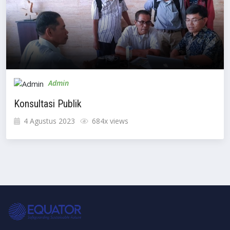
Admin
Konsultasi Publik
4 Agustus 2023
684x views