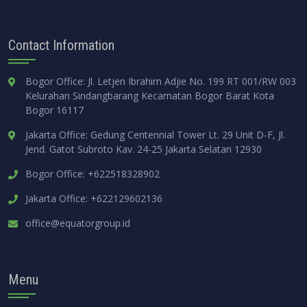
Contact Information
Bogor Office: Jl. Letjen Ibrahim Adjie No. 199 RT 001/RW 003
Kelurahan Sindangbarang Kecamatan Bogor Barat Kota
Bogor 16117
Jakarta Office: Gedung Centennial Tower Lt. 29 Unit D-F, Jl.
Jend. Gatot Subroto Kav. 24-25 Jakarta Selatan 12930
Bogor Office: +622518328902
Jakarta Office: +622129602136
office@equatorgroup.id
Menu