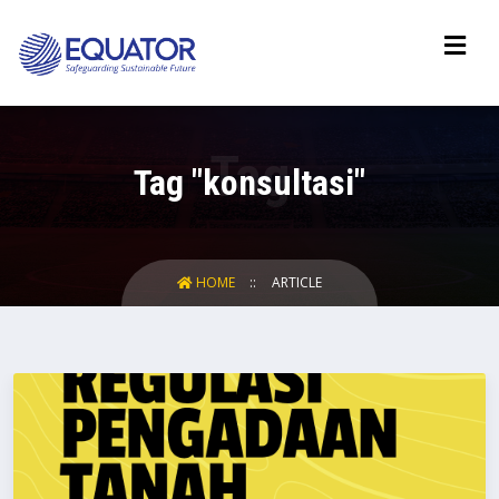
Tag "konsultasi"
HOME
ARTICLE