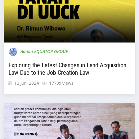
Admin EQUATOR GROUP
Exploring the Latest Changes in Land Acquisition
Law Due to the Job Creation Law
12 Juni 2024
1770x views