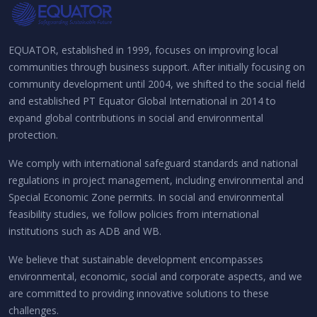
EQUATOR, established in 1999, focuses on improving local
communities through business support. After initially focusing on
community development until 2004, we shifted to the social field
and established PT Equator Global International in 2014 to
expand global contributions in social and environmental
protection.
We comply with international safeguard standards and national
regulations in project management, including environmental and
Special Economic Zone permits. In social and environmental
feasibility studies, we follow policies from international
institutions such as ADB and WB.
We believe that sustainable development encompasses
environmental, economic, social and corporate aspects, and we
are committed to providing innovative solutions to these
challenges.