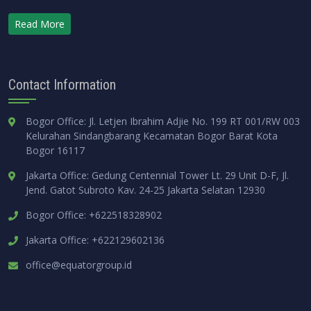
Read More
Contact Information
Bogor Office: Jl. Letjen Ibrahim Adjie No. 199 RT 001/RW 003
Kelurahan Sindangbarang Kecamatan Bogor Barat Kota
Bogor 16117
Jakarta Office: Gedung Centennial Tower Lt. 29 Unit D-F, Jl.
Jend. Gatot Subroto Kav. 24-25 Jakarta Selatan 12930
Bogor Office: +622518328902
Jakarta Office: +622129602136
office@equatorgroup.id