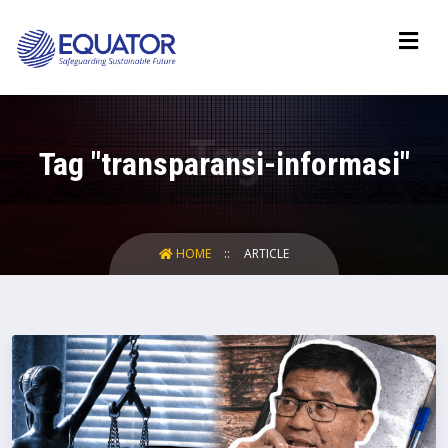
Tag "transparansi-informasi"
HOME
ARTICLE