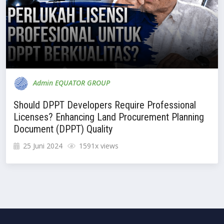
Admin EQUATOR GROUP
Should DPPT Developers Require Professional
Licenses? Enhancing Land Procurement Planning
Document (DPPT) Quality
25 Juni 2024
1591x views