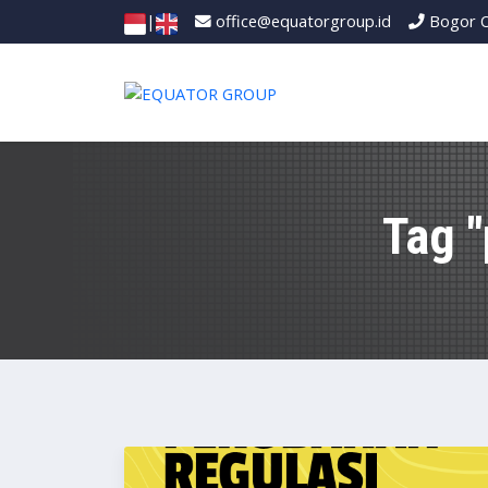
|
office@equatorgroup.id
Bogor O
Tag 