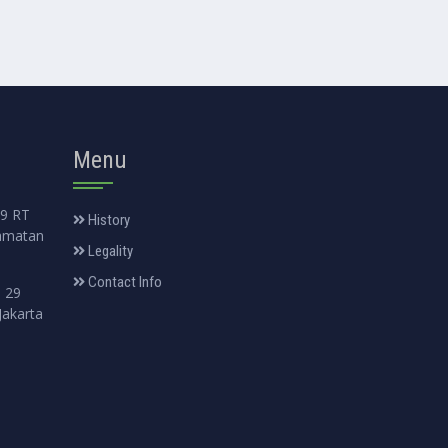
Menu
99 RT
History
amatan
Legality
Contact Info
. 29
Jakarta