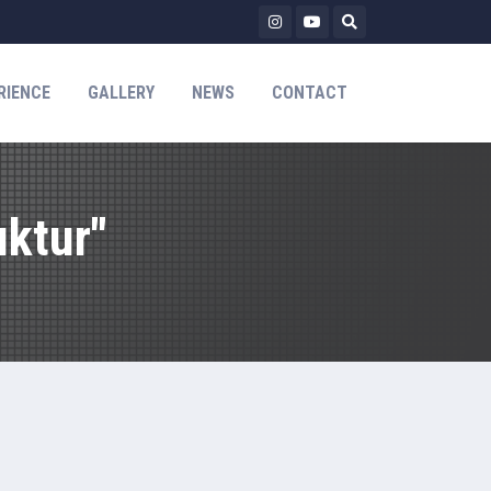
RIENCE
GALLERY
NEWS
CONTACT
ktur"