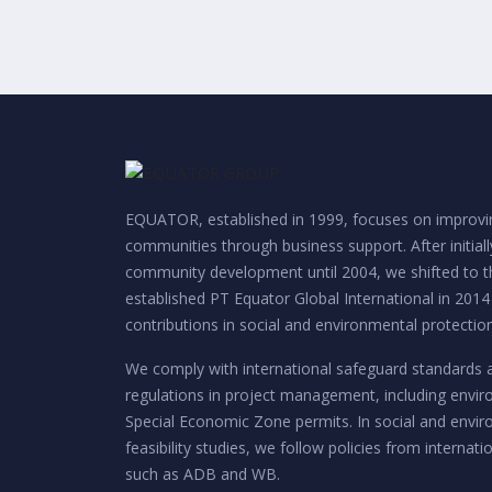
EQUATOR, established in 1999, focuses on improvin
communities through business support. After initial
community development until 2004, we shifted to th
established PT Equator Global International in 2014
contributions in social and environmental protection
We comply with international safeguard standards 
regulations in project management, including envi
Special Economic Zone permits. In social and envi
feasibility studies, we follow policies from internatio
such as ADB and WB.