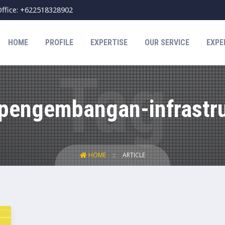
ffice: +622518328902
HOME
PROFILE
EXPERTISE
OUR SERVICE
EXPE
"pengembangan-infrastru
HOME
ARTICLE