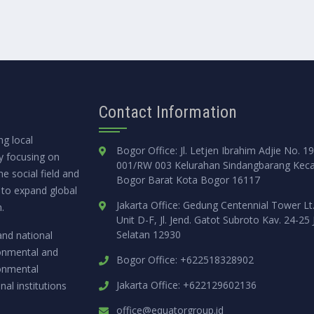
Contact Information
g local
Bogor Office: Jl. Letjen Ibrahim Adjie No. 1
ly focusing on
001/RW 003 Kelurahan Sindangbarang Kec
e social field and
Bogor Barat Kota Bogor 16117
 to expand global
Jakarta Office: Gedung Centennial Tower Lt
.
Unit D-F, Jl. Jend. Gatot Subroto Kav. 24-25 
Selatan 12930
and national
ronmental and
Bogor Office: +622518328902
ronmental
Jakarta Office: +622129602136
nal institutions
office@equatorgroup.id