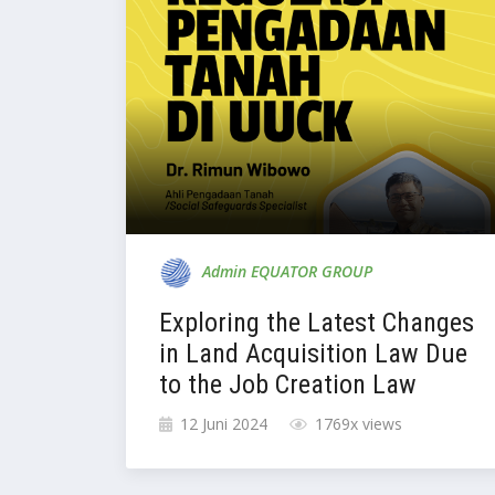
Admin EQUATOR GROUP
Exploring the Latest Changes
in Land Acquisition Law Due
to the Job Creation Law
12 Juni 2024
1769x views