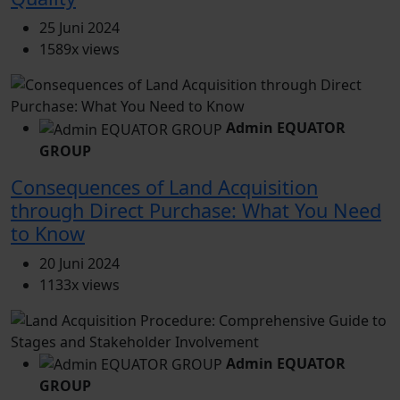
25 Juni 2024
1589x views
Admin EQUATOR
GROUP
Consequences of Land Acquisition
through Direct Purchase: What You Need
to Know
20 Juni 2024
1133x views
Admin EQUATOR
GROUP