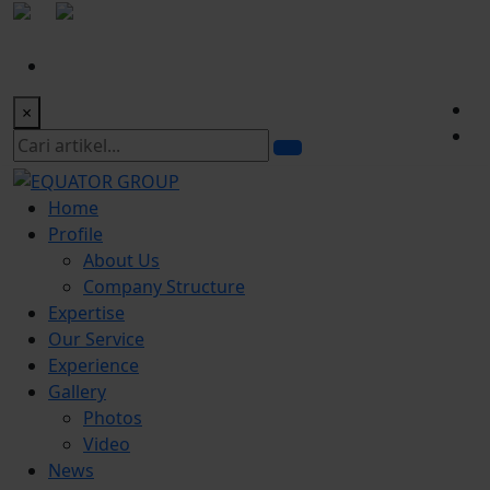
|
office@equatorgroup.id
Bogor Office:
+622518328902
×
Home
Profile
About Us
Company Structure
Expertise
Our Service
Experience
Gallery
Photos
Video
News