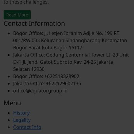
to these challenges.
Read More
Contact Information
Bogor Office: Jl. Letjen Ibrahim Adjie No. 199 RT
001/RW 003 Kelurahan Sindangbarang Kecamatan
Bogor Barat Kota Bogor 16117
Jakarta Office: Gedung Centennial Tower Lt. 29 Unit
D-F, Jl. Jend. Gatot Subroto Kav. 24-25 Jakarta
Selatan 12930
Bogor Office: +622518328902
Jakarta Office: +622129602136
office@equatorgroup.id
Menu
History
Legality
Contact Info