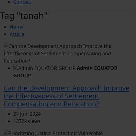
Contact
Tag "tanah"
Home
Article
Admin EQUATOR
GROUP
Can the Development Approach Improve
the Effectiveness of Settlement
Compensation and Relocation?
27 Juni 2024
1272x views