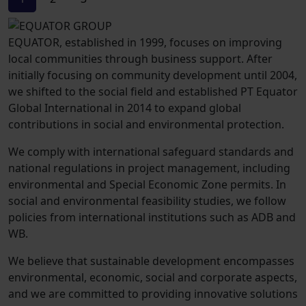
EQUATOR, established in 1999, focuses on improving
local communities through business support. After
initially focusing on community development until 2004,
we shifted to the social field and established PT Equator
Global International in 2014 to expand global
contributions in social and environmental protection.
We comply with international safeguard standards and
national regulations in project management, including
environmental and Special Economic Zone permits. In
social and environmental feasibility studies, we follow
policies from international institutions such as ADB and
WB.
We believe that sustainable development encompasses
environmental, economic, social and corporate aspects,
and we are committed to providing innovative solutions