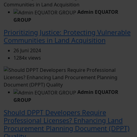
Admin EQUATOR
GROUP
Prioritizing Justice: Protecting Vulnerable
Communities in Land Acquisition
26 Juni 2024
1284x views
Admin EQUATOR
GROUP
Should DPPT Developers Require
Professional Licenses? Enhancing Land
Procurement Planning Document (DPPT)
Quality