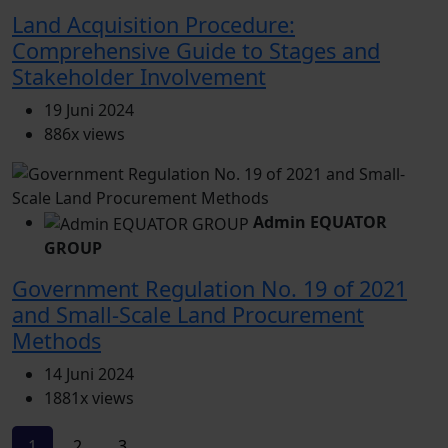
Land Acquisition Procedure:
Comprehensive Guide to Stages and
Stakeholder Involvement
19 Juni 2024
886x views
Admin EQUATOR
GROUP
Government Regulation No. 19 of 2021
and Small-Scale Land Procurement
Methods
14 Juni 2024
1881x views
1
2
3