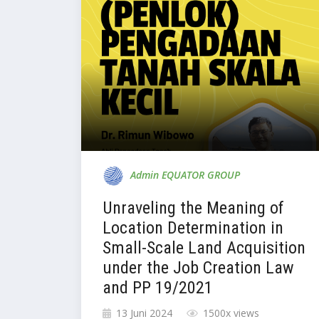
Admin EQUATOR GROUP
Unraveling the Meaning of
Location Determination in
Small-Scale Land Acquisition
under the Job Creation Law
and PP 19/2021
13 Juni 2024
1500x views