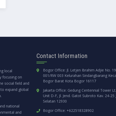
Contact Information
Bogor Office: Jl. Letjen Ibrahim Adjie No. 1
g local
001/RW 003 Kelurahan Sindangbarang Kec
ly focusing on
Bogor Barat Kota Bogor 16117
e social field and
 to expand global
Jakarta Office: Gedung Centennial Tower Lt
.
Unit D-F, Jl. Jend. Gatot Subroto Kav. 24-25 
Selatan 12930
and national
Bogor Office: +622518328902
ronmental and