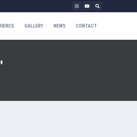
RIENCE
GALLERY
NEWS
CONTACT
"