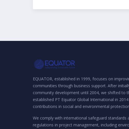
EQUATOR, established in 1999, focuses on improvin
communities through business support. After initial
community development until 2004, we shifted to th
established PT Equator Global International in 2014
contributions in social and environmental protection
We comply with international safeguard standards 
regulations in project management, including envi