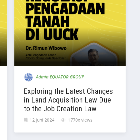
Admin EQUATOR GROUP
Exploring the Latest Changes
in Land Acquisition Law Due
to the Job Creation Law
12 Juni 2024
1770x views