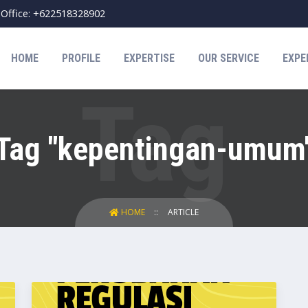
Office: +622518328902
HOME
PROFILE
EXPERTISE
OUR SERVICE
EXPE
Tag "kepentingan-umum
HOME
ARTICLE