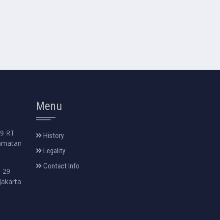
Menu
99 RT
History
amatan
Legality
Contact Info
. 29
Jakarta