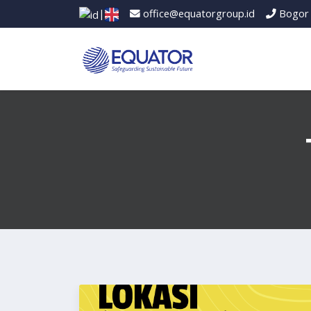
|
office@equatorgroup.id
Bogor 