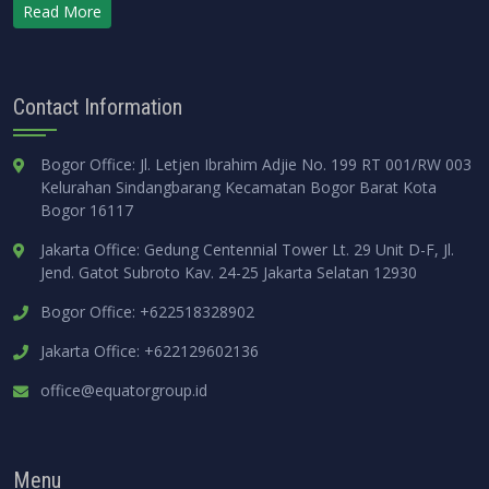
Read More
Contact Information
Bogor Office: Jl. Letjen Ibrahim Adjie No. 199 RT 001/RW 003
Kelurahan Sindangbarang Kecamatan Bogor Barat Kota
Bogor 16117
Jakarta Office: Gedung Centennial Tower Lt. 29 Unit D-F, Jl.
Jend. Gatot Subroto Kav. 24-25 Jakarta Selatan 12930
Bogor Office: +622518328902
Jakarta Office: +622129602136
office@equatorgroup.id
Menu