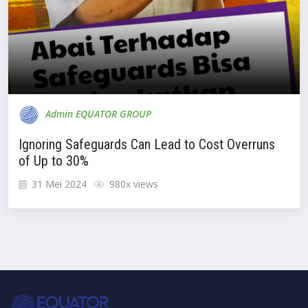
Admin EQUATOR GROUP
Ignoring Safeguards Can Lead to Cost Overruns
of Up to 30%
31 Mei 2024
980x views