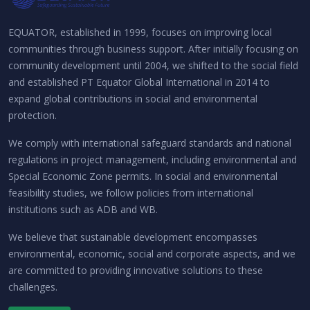
EQUATOR, established in 1999, focuses on improving local
communities through business support. After initially focusing on
community development until 2004, we shifted to the social field
and established PT Equator Global International in 2014 to
expand global contributions in social and environmental
protection.
We comply with international safeguard standards and national
regulations in project management, including environmental and
Special Economic Zone permits. In social and environmental
feasibility studies, we follow policies from international
institutions such as ADB and WB.
We believe that sustainable development encompasses
environmental, economic, social and corporate aspects, and we
are committed to providing innovative solutions to these
challenges.