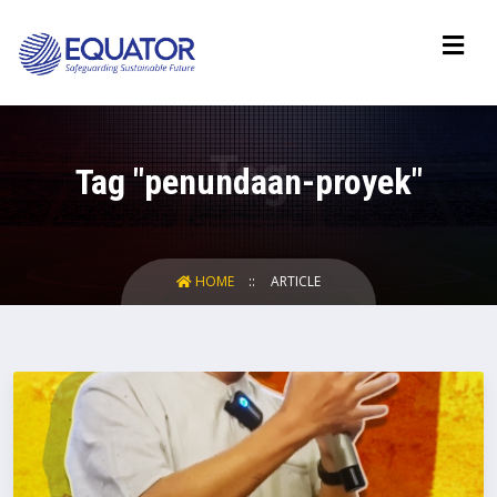
Tag "penundaan-proyek"
HOME
ARTICLE