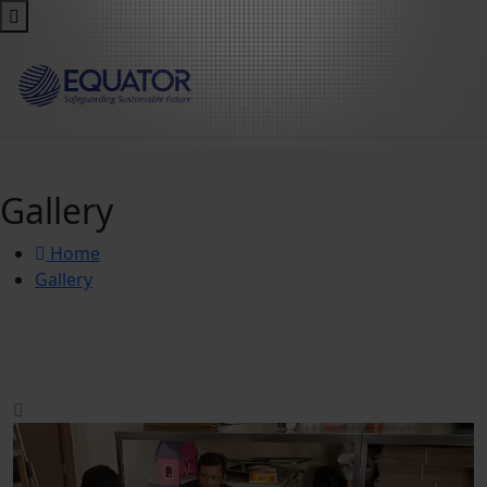
Gallery
Home
Gallery