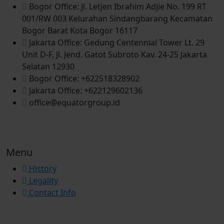
Bogor Office: Jl. Letjen Ibrahim Adjie No. 199 RT
001/RW 003 Kelurahan Sindangbarang Kecamatan
Bogor Barat Kota Bogor 16117
Jakarta Office: Gedung Centennial Tower Lt. 29
Unit D-F, Jl. Jend. Gatot Subroto Kav. 24-25 Jakarta
Selatan 12930
Bogor Office: +622518328902
Jakarta Office: +622129602136
office@equatorgroup.id
Menu
History
Legality
Contact Info