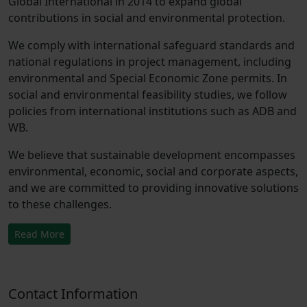
Global International in 2014 to expand global
contributions in social and environmental protection.
We comply with international safeguard standards and
national regulations in project management, including
environmental and Special Economic Zone permits. In
social and environmental feasibility studies, we follow
policies from international institutions such as ADB and
WB.
We believe that sustainable development encompasses
environmental, economic, social and corporate aspects,
and we are committed to providing innovative solutions
to these challenges.
Read More
Contact Information