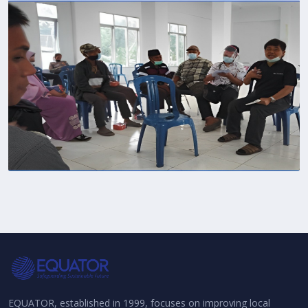
EQUATOR, established in 1999, focuses on improving local