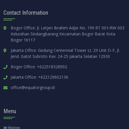
Contact Information
Bogor Office: Jl. Letjen Ibrahim Adjie No. 199 RT 001/RW 003
Kelurahan Sindangbarang Kecamatan Bogor Barat Kota
Bogor 16117
Jakarta Office: Gedung Centennial Tower Lt. 29 Unit D-F, Jl.
Jend. Gatot Subroto Kav. 24-25 Jakarta Selatan 12930
Bogor Office: +622518328902
Jakarta Office: +622129602136
office@equatorgroup.id
Menu
History