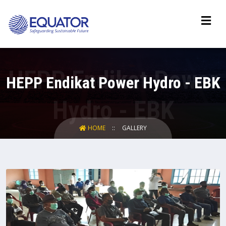
HEPP Endikat Power Hydro - EBK
HOME
GALLERY