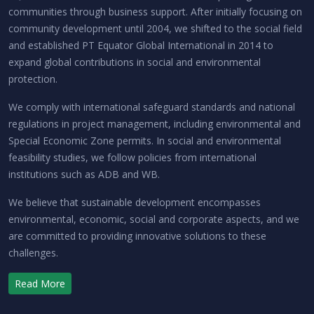
communities through business support. After initially focusing on
community development until 2004, we shifted to the social field
and established PT Equator Global International in 2014 to
expand global contributions in social and environmental
protection.
We comply with international safeguard standards and national
regulations in project management, including environmental and
Special Economic Zone permits. In social and environmental
feasibility studies, we follow policies from international
institutions such as ADB and WB.
We believe that sustainable development encompasses
environmental, economic, social and corporate aspects, and we
are committed to providing innovative solutions to these
challenges.
Read More