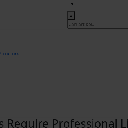
 Office: +622518328902
×
tructure
 Require Professional L