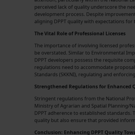
perceived lack of quality underscore the ne
development process. Despite improvements 
aligning DPPT quality with expectations for 
The Vital Role of Professional Licenses
The importance of involving licensed profes
be overstated. Similar to Environmental Imp
DPPT developers possess the requisite compe
regulations need to accommodate proposal
Standards (SKKNI), regulating and enforcin
Strengthened Regulations for Enhanced Q
Stringent regulations from the National Pro
Ministry of Agrarian and Spatial Planning/N
DPPT adherence to established standards. Th
quality but also ensure that provided inform
Conclusion: Enhancing DPPT Quality Tow