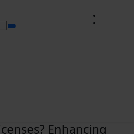
icenses? Enhancing