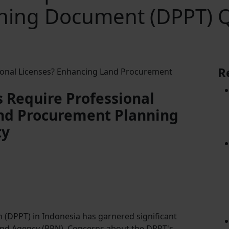
ning Document (DPPT) Q
R
 Require Professional
nd Procurement Planning
ty
(DPPT) in Indonesia has garnered significant
 Land Agency (BPN). Concerns about the DPPT's