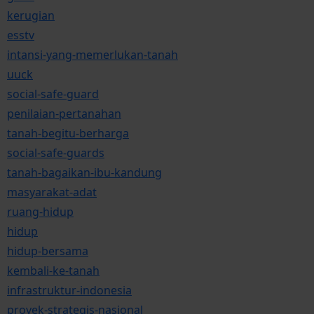
kerugian
esstv
intansi-yang-memerlukan-tanah
uuck
social-safe-guard
penilaian-pertanahan
tanah-begitu-berharga
social-safe-guards
tanah-bagaikan-ibu-kandung
masyarakat-adat
ruang-hidup
hidup
hidup-bersama
kembali-ke-tanah
infrastruktur-indonesia
proyek-strategis-nasional