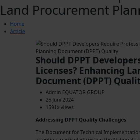
Land Procurement Plan
Home
Article
Should DPPT Developers
Licenses? Enhancing La
Document (DPPT) Quali
Admin EQUATOR GROUP
25 Juni 2024
1591x views
Addressing DPPT Quality Challenges
The Document for Technical Implementation 
attention, particularly within the National