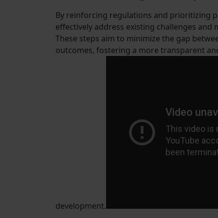
By reinforcing regulations and prioritizing
effectively address existing challenges and
These steps aim to minimize the gap betwee
outcomes, fostering a more transparent and 
development.