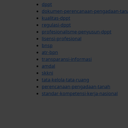
dppt
dokumen-perencanaan-pengadaan-tan
kualitas-dppt
regulasi-dppt
profesionalisme-penyusun-dppt
lisensi-profesional
bnsp
atr-bpn
transparansi-informasi
amdal
skkni
tata-kelola-tata-ruang
perencanaan-pengadaan-tanah
standar-kompetensi-kerja-nasional