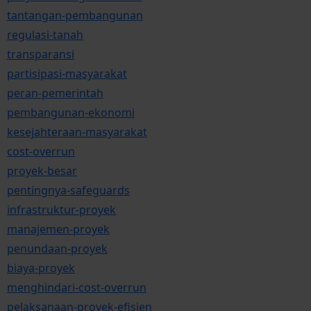
tantangan-pembangunan
regulasi-tanah
transparansi
partisipasi-masyarakat
peran-pemerintah
pembangunan-ekonomi
kesejahteraan-masyarakat
cost-overrun
proyek-besar
pentingnya-safeguards
infrastruktur-proyek
manajemen-proyek
penundaan-proyek
biaya-proyek
menghindari-cost-overrun
pelaksanaan-proyek-efisien