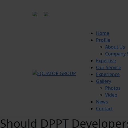
|
office@equatorgroup.id
Bogor
Home
Profile
About Us
Company S
Expertise
Our Service
Experience
Gallery
Photos
Video
News
Contact
Should DPPT Developers