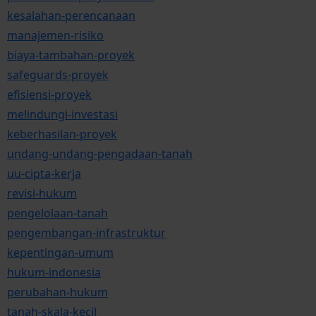
kesalahan-perencanaan
manajemen-risiko
biaya-tambahan-proyek
safeguards-proyek
efisiensi-proyek
melindungi-investasi
keberhasilan-proyek
undang-undang-pengadaan-tanah
uu-cipta-kerja
revisi-hukum
pengelolaan-tanah
pengembangan-infrastruktur
kepentingan-umum
hukum-indonesia
perubahan-hukum
tanah-skala-kecil