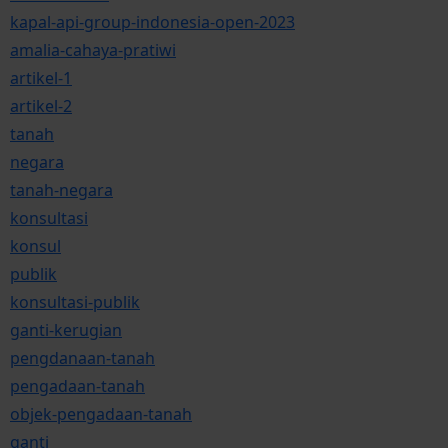
kapal-api-group-indonesia-open-2023
amalia-cahaya-pratiwi
artikel-1
artikel-2
tanah
negara
tanah-negara
konsultasi
konsul
publik
konsultasi-publik
ganti-kerugian
pengdanaan-tanah
pengadaan-tanah
objek-pengadaan-tanah
ganti