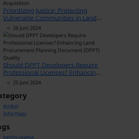
Prioritizing Justice: Protecting
Vulnerable Communities in Land
Acquisition
26 Juni 2024
Should DPPT Developers Require
Professional Licenses? Enhancing
Land Procurement Planning
25 Juni 2024
Document (DPPT) Quality
ategory
Artikel
Informasi
ags
berita-utama