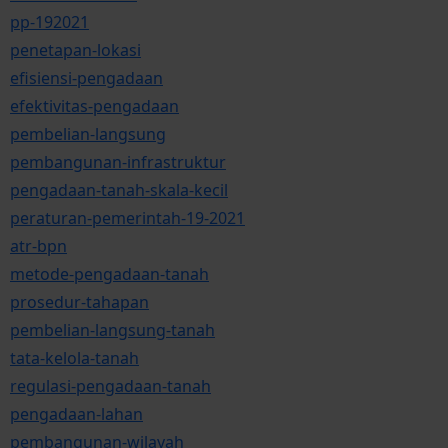
pp-192021
penetapan-lokasi
efisiensi-pengadaan
efektivitas-pengadaan
pembelian-langsung
pembangunan-infrastruktur
pengadaan-tanah-skala-kecil
peraturan-pemerintah-19-2021
atr-bpn
metode-pengadaan-tanah
prosedur-tahapan
pembelian-langsung-tanah
tata-kelola-tanah
regulasi-pengadaan-tanah
pengadaan-lahan
pembangunan-wilayah