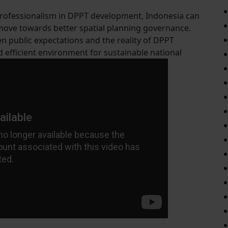
 professionalism in DPPT development, Indonesia can
 move towards better spatial planning governance.
n public expectations and the reality of DPPT
efficient environment for sustainable national