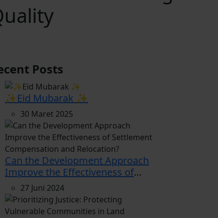
uality
ecent Posts
✨Eid Mubarak ✨
30 Maret 2025
Can the Development Approach
Improve the Effectiveness of
Settlement Compensation and
27 Juni 2024
Relocation?