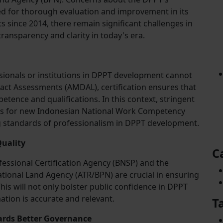
ed for thorough evaluation and improvement in its
since 2014, there remain significant challenges in
transparency and clarity in today's era.
sionals or institutions in DPPT development cannot
act Assessments (AMDAL), certification ensures that
tence and qualifications. In this context, stringent
s for new Indonesian National Work Competency
g standards of professionalism in DPPT development.
uality
C
fessional Certification Agency (BNSP) and the
ational Land Agency (ATR/BPN) are crucial in ensuring
is will not only bolster public confidence in DPPT
ation is accurate and relevant.
T
ards Better Governance