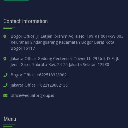
Contact Information
Bogor Office: Jl. Letjen Ibrahim Adjie No. 199 RT 001/RW 003
Kelurahan Sindangbarang Kecamatan Bogor Barat Kota
Bogor 16117
Jakarta Office: Gedung Centennial Tower Lt. 29 Unit D-F, Jl.
Jend. Gatot Subroto Kav. 24-25 Jakarta Selatan 12930
Bogor Office: +622518328902
Jakarta Office: +622129602136
office@equatorgroup.id
Menu