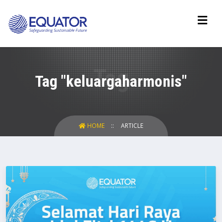
Tag "keluargaharmonis"
HOME
ARTICLE