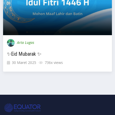
Arta Lugas
✨Eid Mubarak ✨
30 Maret 2025
736x views