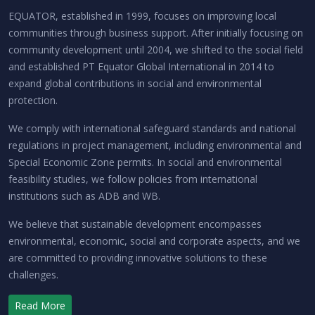
EQUATOR, established in 1999, focuses on improving local
communities through business support. After initially focusing on
community development until 2004, we shifted to the social field
and established PT Equator Global International in 2014 to
expand global contributions in social and environmental
protection.
We comply with international safeguard standards and national
regulations in project management, including environmental and
Special Economic Zone permits. In social and environmental
feasibility studies, we follow policies from international
institutions such as ADB and WB.
We believe that sustainable development encompasses
environmental, economic, social and corporate aspects, and we
are committed to providing innovative solutions to these
challenges.
Read More