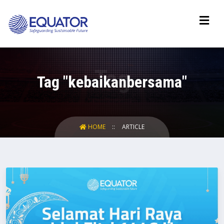
Tag "kebaikanbersama"
HOME
ARTICLE