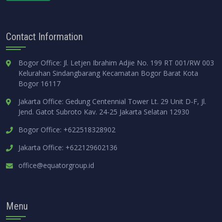
Contact Information
Bogor Office: Jl. Letjen Ibrahim Adjie No. 199 RT 001/RW 003
Kelurahan Sindangbarang Kecamatan Bogor Barat Kota
Bogor 16117
Jakarta Office: Gedung Centennial Tower Lt. 29 Unit D-F, Jl.
Jend. Gatot Subroto Kav. 24-25 Jakarta Selatan 12930
Bogor Office: +622518328902
Jakarta Office: +622129602136
office@equatorgroup.id
Menu