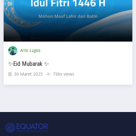
Arta Lugas
✨Eid Mubarak ✨
30 Maret 2025
736x views