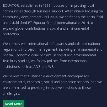
EQUATOR, established in 1999, focuses on improving local
communities through business support. After initially focusing on
community development until 2004, we shifted to the social field
and established PT Equator Global International in 2014 to
expand global contributions in social and environmental
protection.
We comply with international safeguard standards and national
regulations in project management, including environmental and
Special Economic Zone permits. In social and environmental
feasibility studies, we follow policies from international
institutions such as ADB and WB.
We believe that sustainable development encompasses
environmental, economic, social and corporate aspects, and we
are committed to providing innovative solutions to these
challenges.
Read More